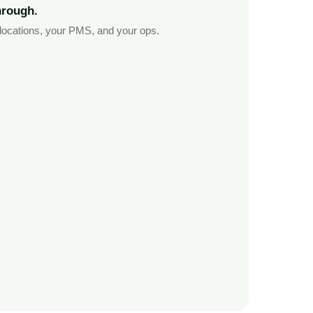
hrough.
ocations, your PMS, and your ops.