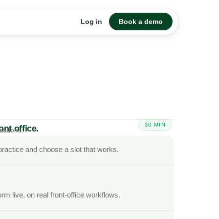
Log in
Book a demo
30 MIN
nt office.
cations.
scheduling, insurance, and collections.
r practice and choose a slot that works.
. Your team sees everything in one place.
rm live, on real front-office workflows.