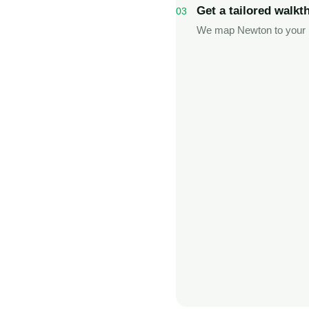
Get a tailored walkt
03
We map Newton to your l