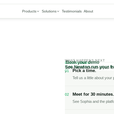
Products
Solutions
Testimonials
About
WHAT HAPPENS NEXT
Book your demo
BOOK A DEMO
See Newton run your fro
30 minutes, tailored to your lo
Pick a time.
01
One platform for calls, 
Tell us a little about you
Sophia handles the work
Meet for 30 minutes.
02
See Sophia and the platfo